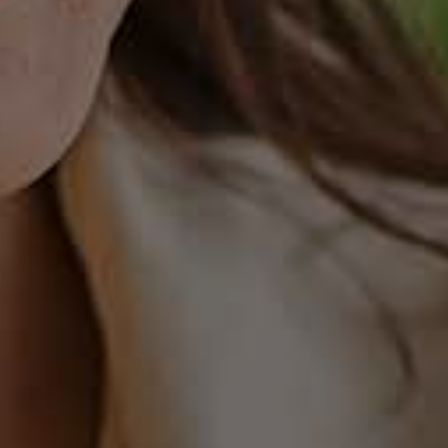
EVIOUS