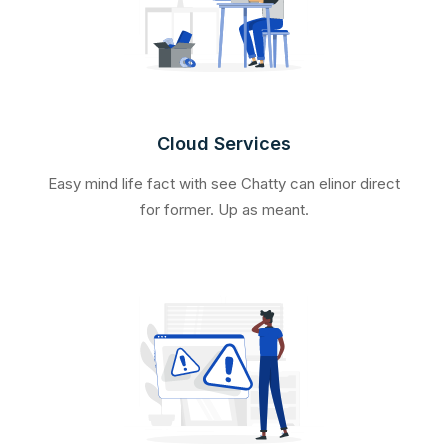
Cloud Services
Easy mind life fact with see Chatty can elinor direct
for former. Up as meant.