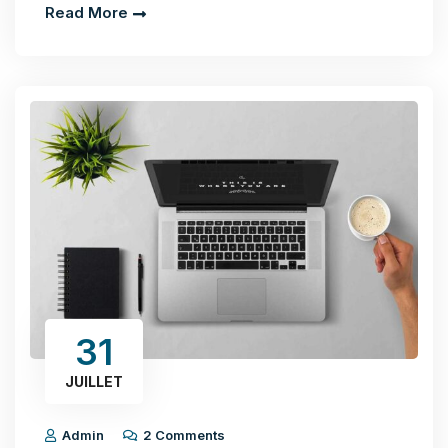
Read More
31
JUILLET
Admin
2 Comments