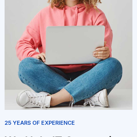
25 YEARS OF EXPERIENCE