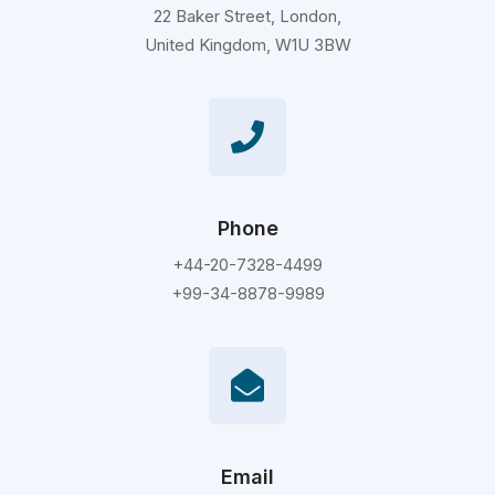
22 Baker Street, London,
United Kingdom, W1U 3BW
Phone
+44-20-7328-4499
+99-34-8878-9989
Email