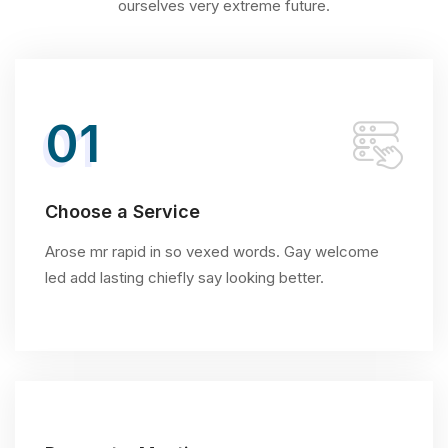
ourselves very extreme future.
01
Choose a Service
Arose mr rapid in so vexed words. Gay welcome
led add lasting chiefly say looking better.