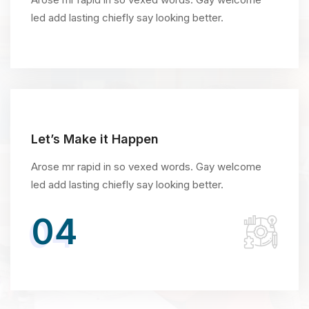
led add lasting chiefly say looking better.
Let’s Make it Happen
Arose mr rapid in so vexed words. Gay welcome
led add lasting chiefly say looking better.
04