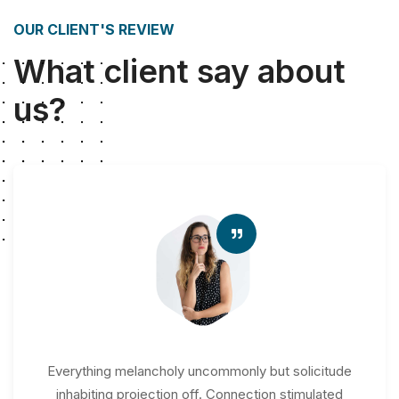
OUR CLIENT'S REVIEW
What client say about
us?
Everything melancholy uncommonly but solicitude
inhabiting projection off. Connection stimulated