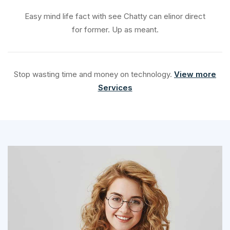
Easy mind life fact with see Chatty can elinor direct
for former. Up as meant.
Stop wasting time and money on technology.
View more
Services