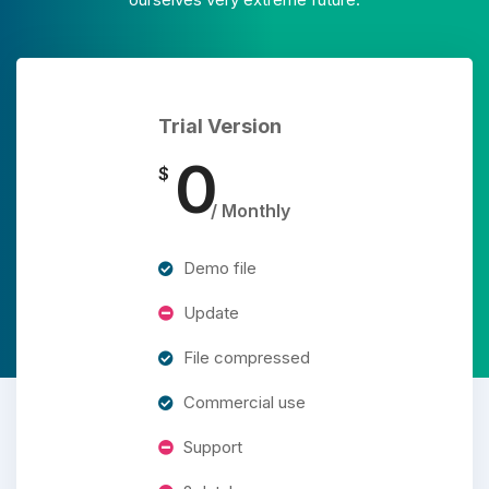
Trial Version
0
$
/ Monthly
Demo file
Update
File compressed
Commercial use
Support