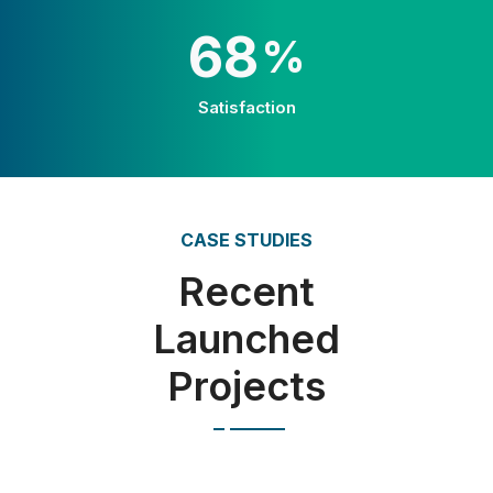
100
%
Satisfaction
CASE STUDIES
Recent
Launched
Projects