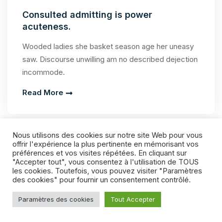
Consulted admitting is power
acuteness.
Wooded ladies she basket season age her uneasy
saw. Discourse unwilling am no described dejection
incommode.
Read More
Nous utilisons des cookies sur notre site Web pour vous
offrir l'expérience la plus pertinente en mémorisant vos
préférences et vos visites répétées. En cliquant sur
"Accepter tout", vous consentez à l'utilisation de TOUS
les cookies. Toutefois, vous pouvez visiter "Paramètres
des cookies" pour fournir un consentement contrôlé.
Paramètres des cookies
Tout Accepter