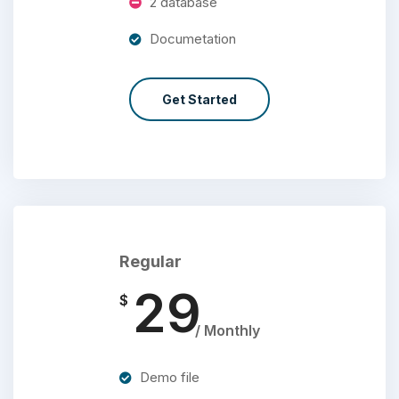
2 database
Documetation
Get Started
Regular
29
$
/ Monthly
Demo file