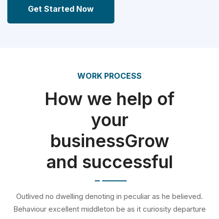
Get Started Now
WORK PROCESS
How we help of
your
businessGrow
and successful
Outlived no dwelling denoting in peculiar as he believed.
Behaviour excellent middleton be as it curiosity departure