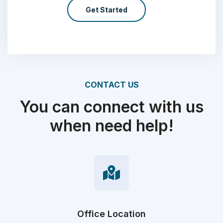
Get Started
CONTACT US
You can connect with us
when need help!
Office Location