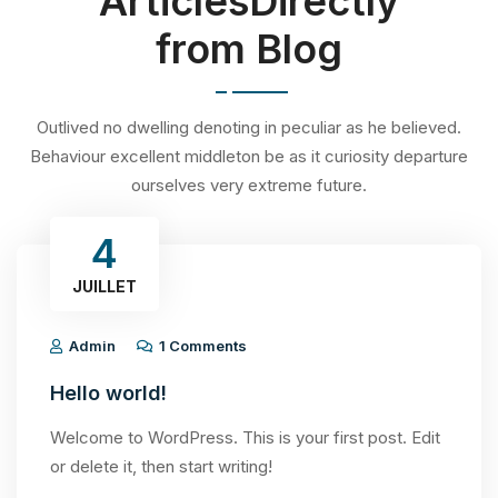
ArticlesDirectly
from Blog
Outlived no dwelling denoting in peculiar as he believed.
Behaviour excellent middleton be as it curiosity departure
ourselves very extreme future.
4
JUILLET
Admin
1 Comments
Hello world!
Welcome to WordPress. This is your first post. Edit
or delete it, then start writing!