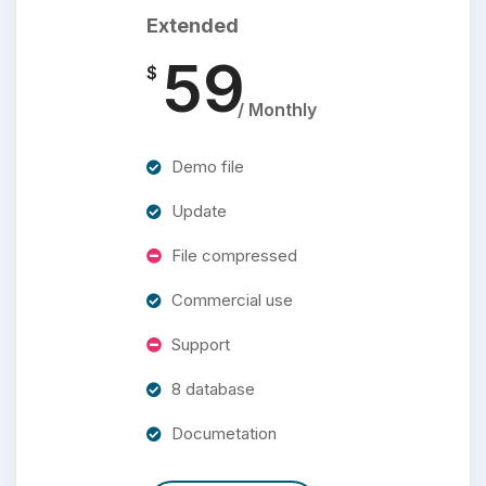
Extended
59
$
/ Monthly
Demo file
Update
File compressed
Commercial use
Support
8 database
Documetation