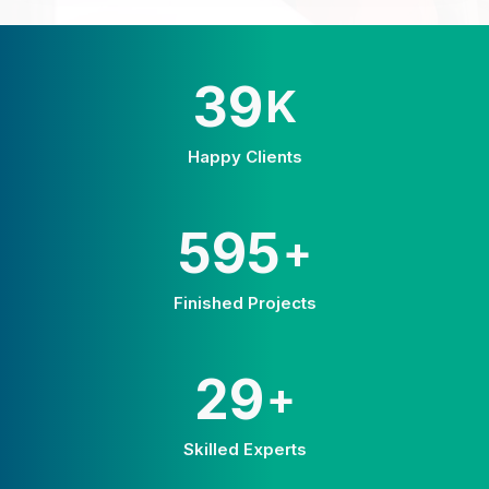
58
K
Happy Clients
875
+
Finished Projects
42
+
Skilled Experts