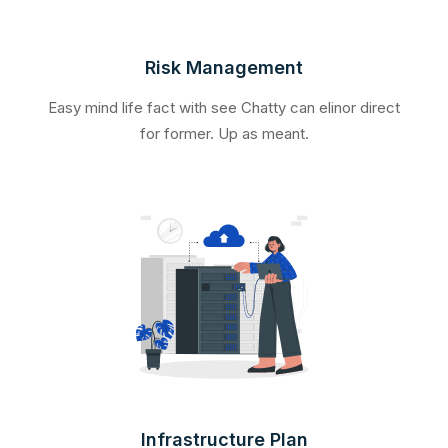
Risk Management
Easy mind life fact with see Chatty can elinor direct
for former. Up as meant.
Infrastructure Plan