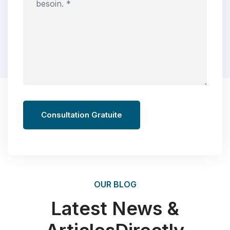
Consultation Gratuite
OUR BLOG
Latest News &