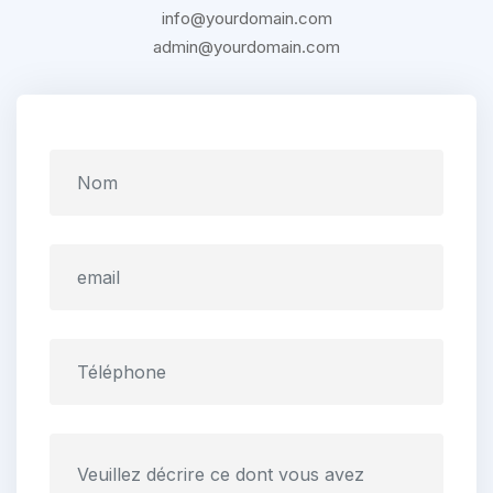
info@yourdomain.com
admin@yourdomain.com