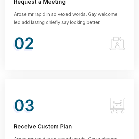
Request a Meeting
Arose mr rapid in so vexed words. Gay welcome
led add lasting chiefly say looking better.
02
03
Receive Custom Plan
Arose mr rapid in so vexed words. Gay welcome