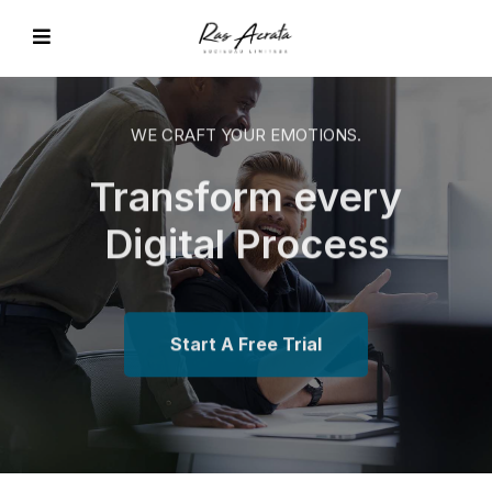
WE CRAFT YOUR EMOTIONS.
Transform every
EVIOUS
Digital Process
Start A Free Trial