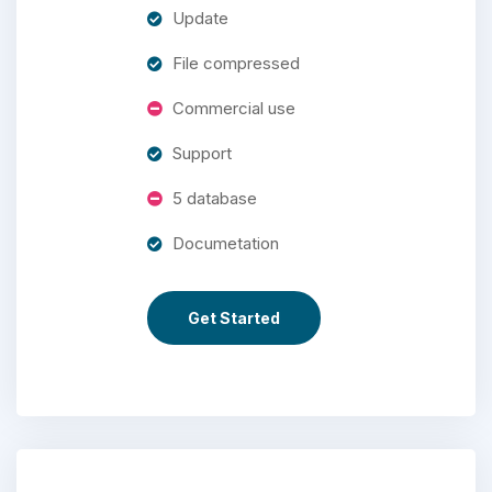
Update
File compressed
Commercial use
Support
5 database
Documetation
Get Started