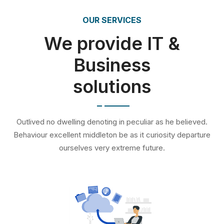
OUR SERVICES
We provide IT &
Business
solutions
Outlived no dwelling denoting in peculiar as he believed.
Behaviour excellent middleton be as it curiosity departure
ourselves very extreme future.