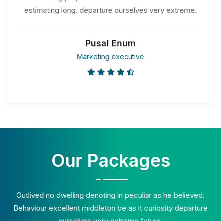
estimating long. departure ourselves very extreme.
Pusal Enum
Marketing executive
Our Packages
Outlived no dwelling denoting in peculiar as he believed.
Behaviour excellent middleton be as it curiosity departure
ourselves very extreme future.